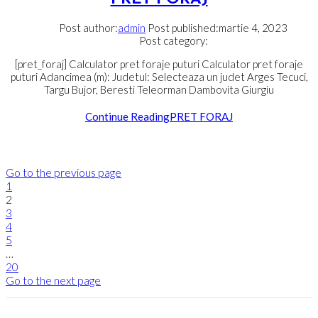
Post author:
admin
Post published:
martie 4, 2023
Post category:
[pret_foraj] Calculator pret foraje puturi Calculator pret foraje
puturi Adancimea (m): Judetul: Selecteaza un judet Arges Tecuci,
Targu Bujor, Beresti Teleorman Dambovita Giurgiu
Continue Reading
PRET FORAJ
Go to the previous page
1
2
3
4
5
…
20
Go to the next page