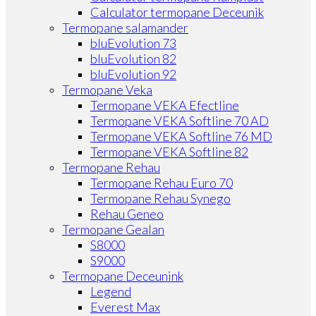
Calculator termopane Deceunik
Termopane salamander
bluEvolution 73
bluEvolution 82
bluEvolution 92
Termopane Veka
Termopane VEKA Efectline
Termopane VEKA Softline 70 AD
Termopane VEKA Softline 76 MD
Termopane VEKA Softline 82
Termopane Rehau
Termopane Rehau Euro 70
Termopane Rehau Synego
Rehau Geneo
Termopane Gealan
S8000
S9000
Termopane Deceunink
Legend
Everest Max