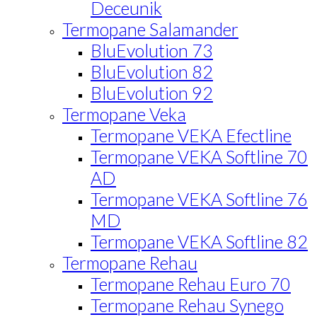
Deceunik
Termopane Salamander
BluEvolution 73
BluEvolution 82
BluEvolution 92
Termopane Veka
Termopane VEKA Efectline
Termopane VEKA Softline 70
AD
Termopane VEKA Softline 76
MD
Termopane VEKA Softline 82
Termopane Rehau
Termopane Rehau Euro 70
Termopane Rehau Synego