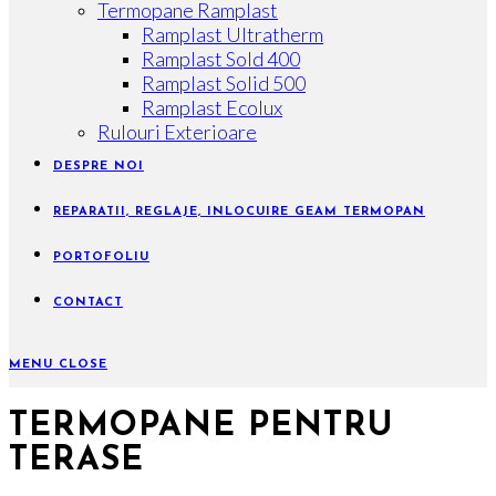
Termopane Ramplast
Ramplast Ultratherm
Ramplast Sold 400
Ramplast Solid 500
Ramplast Ecolux
Rulouri Exterioare
DESPRE NOI
REPARATII, REGLAJE, INLOCUIRE GEAM TERMOPAN
PORTOFOLIU
CONTACT
MENU
CLOSE
TERMOPANE PENTRU
TERASE