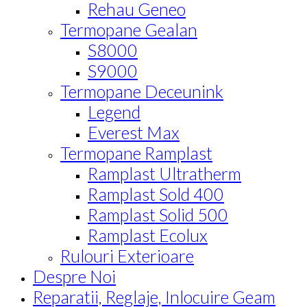
Rehau Geneo
Termopane Gealan
S8000
S9000
Termopane Deceunink
Legend
Everest Max
Termopane Ramplast
Ramplast Ultratherm
Ramplast Sold 400
Ramplast Solid 500
Ramplast Ecolux
Rulouri Exterioare
Despre Noi
Reparatii, Reglaje, Inlocuire Geam