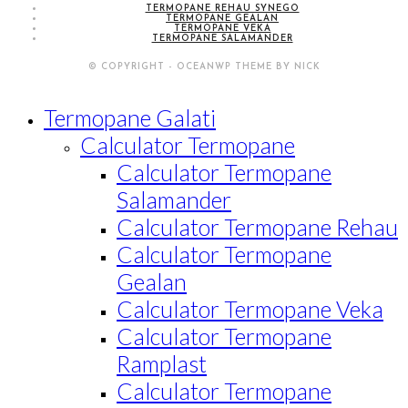
TERMOPANE REHAU SYNEGO
TERMOPANE GEALAN
TERMOPANE VEKA
TERMOPANE SALAMANDER
© COPYRIGHT - OCEANWP THEME BY NICK
Termopane Galati
Calculator Termopane
Calculator Termopane
Salamander
Calculator Termopane Rehau
Calculator Termopane
Gealan
Calculator Termopane Veka
Calculator Termopane
Ramplast
Calculator Termopane