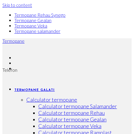
Skip to content
Termopane Rehau Synego
Termopane Gealan
Termopane Veka
Termopane salamander
Termopane
Telefon
TERMOPANE GALATI
Calculator termopane
Calculator termopane Salamander
Calculator termopane Rehau
Calculator termopane Gealan
Calculator termopane Veka
Calculator termopane Ramplast