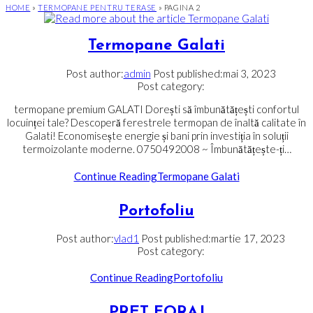
HOME
»
TERMOPANE PENTRU TERASE
»
PAGINA 2
Termopane Galati
Post author:
admin
Post published:
mai 3, 2023
Post category:
termopane premium GALATI Dorești să îmbunătățești confortul
locuinței tale? Descoperă ferestrele termopan de înaltă calitate în
Galati! Economisește energie și bani prin investiția în soluții
termoizolante moderne. 0750492008 ~ Îmbunătățește-ți…
Continue Reading
Termopane Galati
Portofoliu
Post author:
vlad1
Post published:
martie 17, 2023
Post category:
Continue Reading
Portofoliu
PRET FORAJ